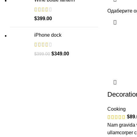
Одаберите о
$
399.00
iPhone dock
$
349.00
$
399.00
Decoratio
Cooking
$
89.
Nam gravida v
ullamcorper c