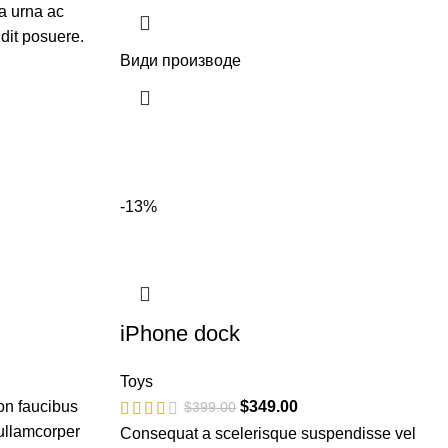
a urna ac
dit posuere.
Види производе
-13%
iPhone dock
Toys
on faucibus
$
349.00
$
399.00
 ullamcorper
Consequat a scelerisque suspendisse vel