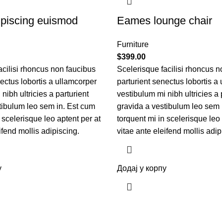
piscing euismod
Eames lounge chair
Furniture
$
399.00
acilisi rhoncus non faucibus
Scelerisque facilisi rhoncus n
nectus lobortis a ullamcorper
parturient senectus lobortis a
nibh ultricies a parturient
vestibulum mi nibh ultricies a 
tibulum leo sem in. Est cum
gravida a vestibulum leo sem 
 scelerisque leo aptent per at
torquent mi in scelerisque leo 
ifend mollis adipiscing.
vitae ante eleifend mollis adip
у
Додај у корпу