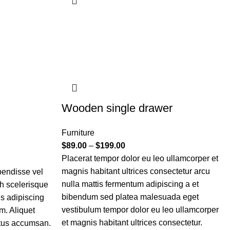
Wooden single drawer
Furniture
$
89.00
–
$
199.00
Placerat tempor dolor eu leo ullamcorper et
magnis habitant ultrices consectetur arcu
pendisse vel
nulla mattis fermentum adipiscing a et
bh scelerisque
bibendum sed platea malesuada eget
is adipiscing
vestibulum tempor dolor eu leo ullamcorper
m. Aliquet
et magnis habitant ultrices consectetur.
etus accumsan.