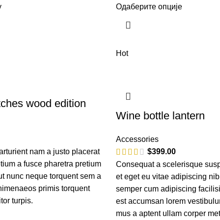
у
Одаберите опције
Hot
ches wood edition
Wine bottle lantern
Accessories
turient nam a justo placerat
$
399.00
etium a fusce pharetra pretium
Consequat a scelerisque sus
 ut nunc neque torquent sem a
et eget eu vitae adipiscing ni
himenaeos primis torquent
semper cum adipiscing facilis
itor turpis.
est accumsan lorem vestibulu
mus a aptent ullam corper m