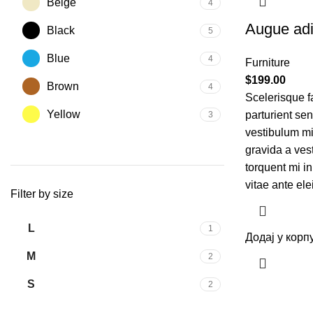
Beige
4
Augue adi
Black
5
Blue
4
Furniture
$
199.00
Brown
4
Scelerisque f
Yellow
parturient se
3
vestibulum mi 
gravida a ves
torquent mi in
vitae ante ele
Filter by size
L
1
Додај у корп
M
2
S
2