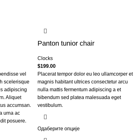
Panton tunior chair
Clocks
$
199.00
pendisse vel
Placerat tempor dolor eu leo ullamcorper et
bh scelerisque
magnis habitant ultrices consectetur arcu
is adipiscing
nulla mattis fermentum adipiscing a et
m. Aliquet
bibendum sed platea malesuada eget
etus accumsan.
vestibulum.
a urna ac
dit posuere.
Одаберите опције