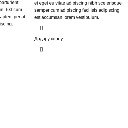
parturient
et eget eu vitae adipiscing nibh scelerisque
in. Est cum
semper cum adipiscing facilisis adipiscing
aptent per at
est accumsan lorem vestibulum.
iscing.
Додај у корпу