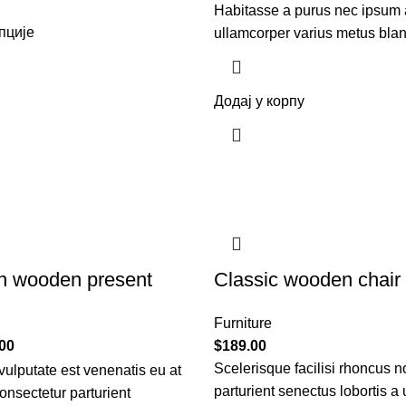
Habitasse a purus nec ipsum 
пције
ullamcorper varius metus blan
Додај у корпу
n wooden present
Classic wooden chair
Furniture
00
$
189.00
Scelerisque facilisi rhoncus n
ulputate est venenatis eu at
parturient senectus lobortis a
onsectetur parturient