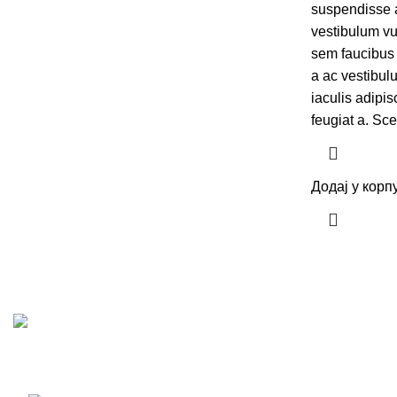
suspendisse a 
vestibulum vu
sem faucibus
a ac vestibul
iaculis adipi
feugiat a. Sc
Додај у корп
Преко 40 година искуства у изградњи, пројектовању, и 