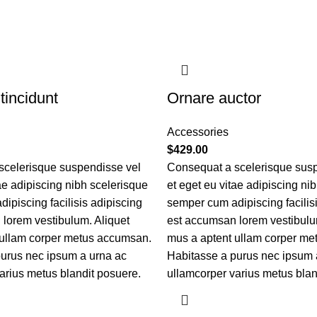
tincidunt
Ornare auctor
Accessories
$
429.00
scelerisque suspendisse vel
Consequat a scelerisque sus
tae adipiscing nibh scelerisque
et eget eu vitae adipiscing ni
ipiscing facilisis adipiscing
semper cum adipiscing facilis
lorem vestibulum. Aliquet
est accumsan lorem vestibulu
 ullam corper metus accumsan.
mus a aptent ullam corper m
urus nec ipsum a urna ac
Habitasse a purus nec ipsum 
arius metus blandit posuere.
ullamcorper varius metus blan