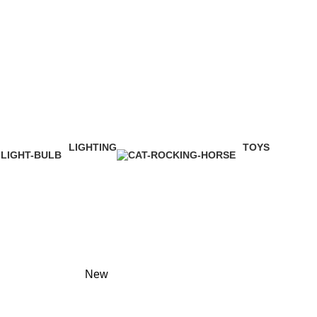
LIGHTING
TOYS
1 Product
1 Product
New