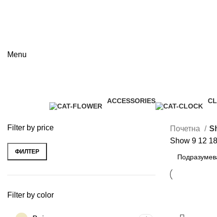
Menu
Shop
ACCESSORIES
C
Categories
3 Products
1 
Filter by price
Почетна
S
Show
9
12
1
ФИЛТЕР
Минимална
Максимална
цена
цена
Filter by color