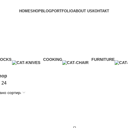
HOME
SHOP
BLOG
PORTFOLIO
ABOUT US
КОНТАКТ
subscribe
LOCKS
COOKING
FURNITURE
Product
1 Product
5 Products
hop
8
24