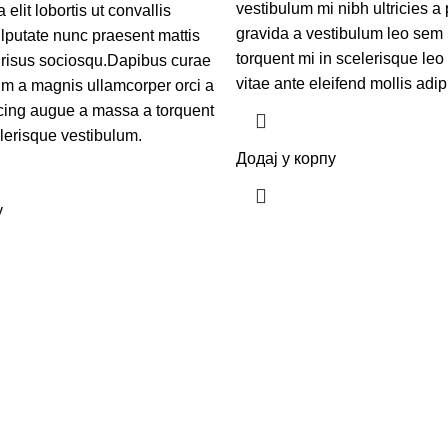
vestibulum mi nibh ultricies a 
elit lobortis ut convallis
gravida a vestibulum leo sem 
lputate nunc praesent mattis
torquent mi in scelerisque leo 
 risus sociosqu.Dapibus curae
vitae ante eleifend mollis adip
um a magnis ullamcorper orci a
scing augue a massa a torquent
elerisque vestibulum.
Додај у корпу
у
реконструисању челичних водоторњева свих величина