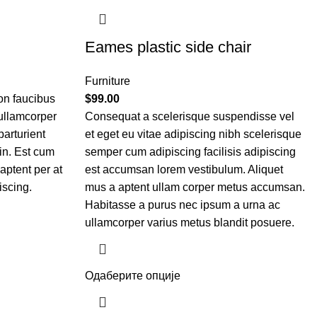
Eames plastic side chair
Furniture
on faucibus
$
99.00
 ullamcorper
Consequat a scelerisque suspendisse vel
parturient
et eget eu vitae adipiscing nibh scelerisque
in. Est cum
semper cum adipiscing facilisis adipiscing
aptent per at
est accumsan lorem vestibulum. Aliquet
iscing.
mus a aptent ullam corper metus accumsan.
Habitasse a purus nec ipsum a urna ac
ullamcorper varius metus blandit posuere.
Одаберите опције