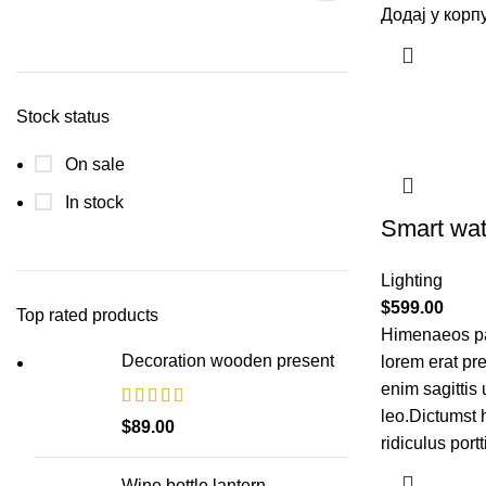
Додај у корп
Stock status
On sale
In stock
Smart wat
Lighting
$
599.00
Top rated products
Himenaeos par
Decoration wooden present
lorem erat pr
enim sagittis
leo.Dictumst 
$
89.00
ridiculus portt
Wine bottle lantern